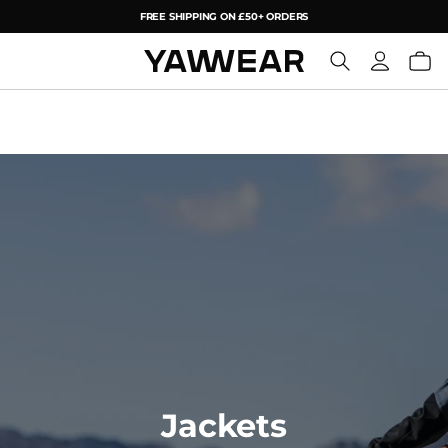
FREE SHIPPING ON £50+ ORDERS
YAW
Jackets