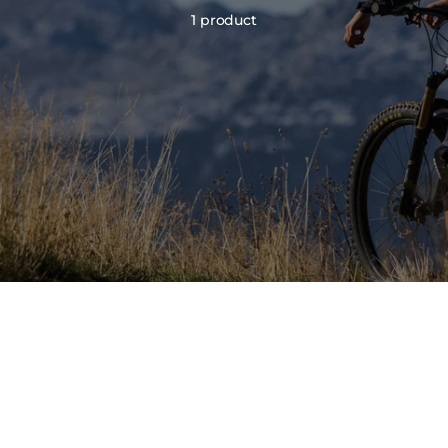
1 product