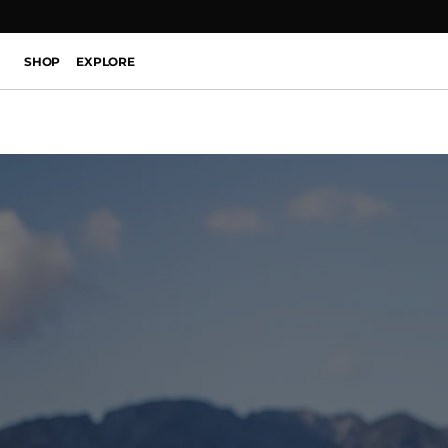
SHOP
EXPLORE