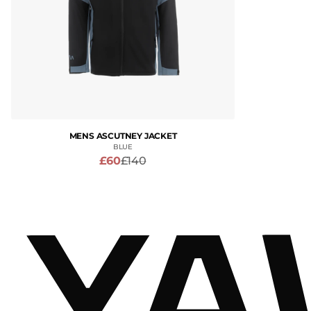
MENS ASCUTNEY JACKET
BLUE
£60
£140