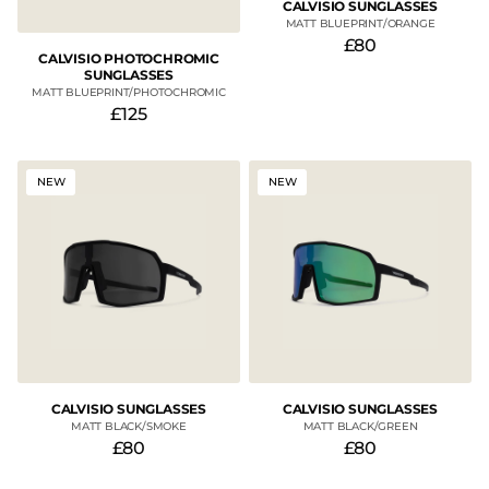
CALVISIO SUNGLASSES
MATT BLUEPRINT/ORANGE
£80
CALVISIO PHOTOCHROMIC
SUNGLASSES
MATT BLUEPRINT/PHOTOCHROMIC
£125
NEW
NEW
CALVISIO SUNGLASSES
CALVISIO SUNGLASSES
MATT BLACK/SMOKE
MATT BLACK/GREEN
£80
£80