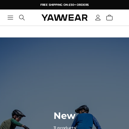
FREE SHIPPING ON £50+ ORDERS
YAW
New
11 products