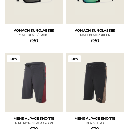
AONACH SUNGLASSES
AONACH SUNGLASSES
MATT BLACK/SMOKE
MATT BLACK/GREEN
£80
£80
NEW
NEW
MENS ALPAGE SHORTS
MENS ALPAGE SHORTS
NINE IRON/NEW MAROON
BLACK/TEAK
£90
£90