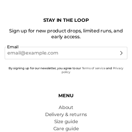
STAY IN THE LOOP
Sign up for new product drops, limited runs, and
early access.
Email
By signing up for our newsletter, you agree to our
Terms of service
and
Privacy
policy
MENU
About
Delivery & returns
Size guide
Care guide