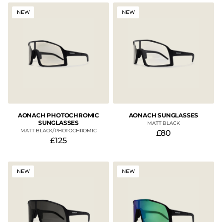
NEW
NEW
AONACH PHOTOCHROMIC
AONACH SUNGLASSES
SUNGLASSES
MATT BLACK
MATT BLACK/PHOTOCHROMIC
£80
£125
NEW
NEW