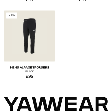
NEW
MENS ALPAGE TROUSERS
BLACK
£95