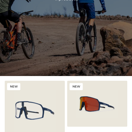
NEW
NEW