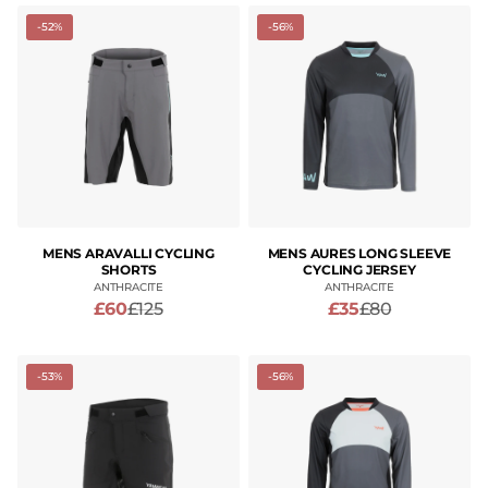
-52%
-56%
MENS ARAVALLI CYCLING
MENS AURES LONG SLEEVE
SHORTS
CYCLING JERSEY
ANTHRACITE
ANTHRACITE
£60
£125
£35
£80
-53%
-56%