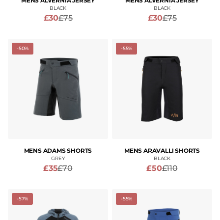
MENS ALVERNIA JERSEY
MENS ALVERNIA JERSEY
BLACK
BLACK
£30
£75
£30
£75
-50%
-55%
MENS ADAMS SHORTS
MENS ARAVALLI SHORTS
GREY
BLACK
£35
£70
£50
£110
-57%
-55%