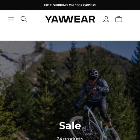
FREE SHIPPING ON £50+ ORDERS
YAW
Sale
24 products