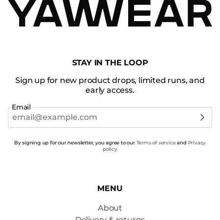
STAY IN THE LOOP
Sign up for new product drops, limited runs, and
early access.
Email
By signing up for our newsletter, you agree to our
Terms of service
and
Privacy
policy
MENU
About
Delivery & returns