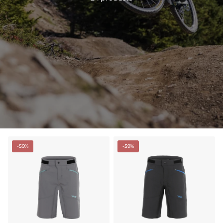
-59%
-59%