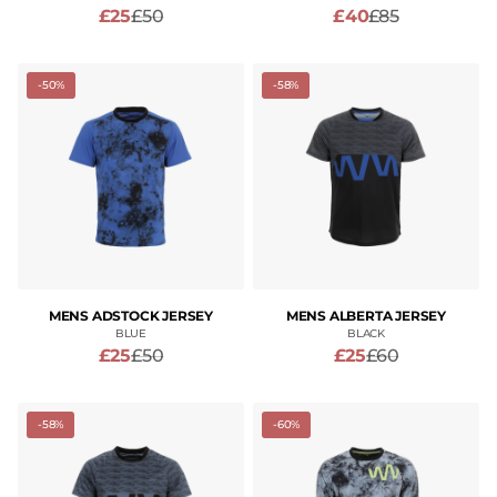
£25
£50
£40
£85
-50%
-58%
MENS ADSTOCK JERSEY
MENS ALBERTA JERSEY
BLUE
BLACK
£25
£50
£25
£60
-58%
-60%