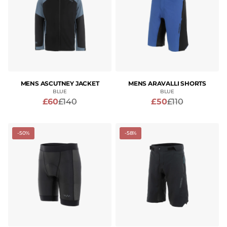
MENS ASCUTNEY JACKET
MENS ARAVALLI SHORTS
BLUE
BLUE
£60
£140
£50
£110
-50%
-58%