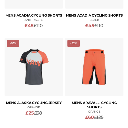
MENS ACADIA CYCLING SHORTS
MENS ACADIA CYCLING SHORTS
ANTHRACITE
BLACK
£45
£110
£45
£110
-63%
-52%
MENS ALASKA CYCLING JERSEY
MENS ARAVALLI CYCLING
SHORTS
ORANGE
ORANGE
£25
£68
£60
£125