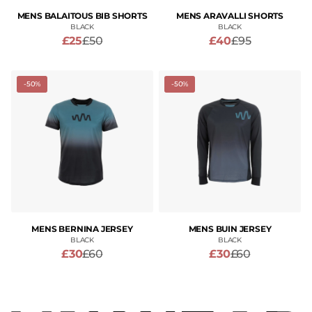
MENS BALAITOUS BIB SHORTS
MENS ARAVALLI SHORTS
BLACK
BLACK
£25
£50
£40
£95
-50%
-50%
MENS BERNINA JERSEY
MENS BUIN JERSEY
BLACK
BLACK
£30
£60
£30
£60