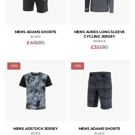
MENS ADAMS SHORTS
MENS AURES LONG SLEEVE
CYCLING JERSEY
BLACK
ORANGE
£40
£85
£35
£80
-50%
-53%
MENS ADSTOCK JERSEY
MENS ADAMS SHORTS
WHITE
BLACK