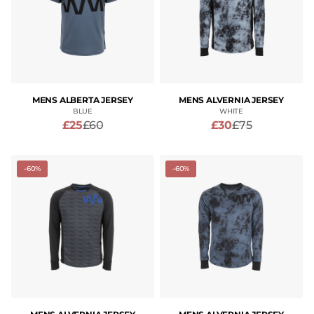
MENS ALBERTA JERSEY
MENS ALVERNIA JERSEY
BLUE
WHITE
£25
£60
£30
£75
-60%
-60%