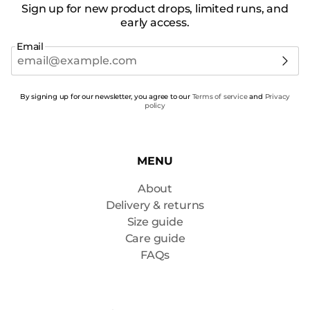
Sign up for new product drops, limited runs, and
early access.
Email
By signing up for our newsletter, you agree to our
Terms of service
and
Privacy
policy
MENU
About
Delivery & returns
Size guide
Care guide
FAQs