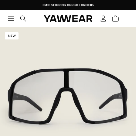
FREE SHIPPING ON £50+ ORDERS
YAW
NEW