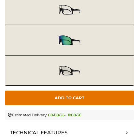
ADD TO CART
Estimated Delivery:
08/08/26 - 11/08/26
TECHNICAL FEATURES