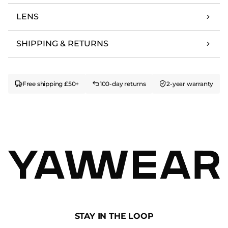
LENS
SHIPPING & RETURNS
Free shipping £50+
100-day returns
2-year warranty
STAY IN THE LOOP