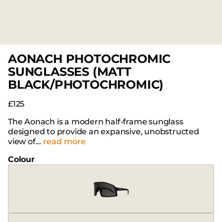
AONACH PHOTOCHROMIC
SUNGLASSES (MATT
BLACK/PHOTOCHROMIC)
£125
The Aonach is a modern half-frame sunglass
designed to provide an expansive, unobstructed
view of...
read more
Colour