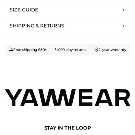
SIZE GUIDE
SHIPPING & RETURNS
Free shipping £50+
100-day returns
2-year warranty
STAY IN THE LOOP