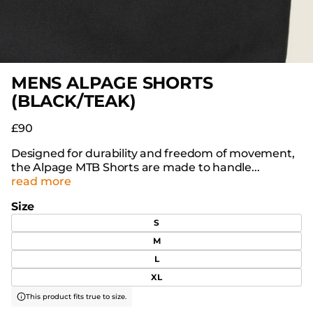
MENS ALPAGE SHORTS
(BLACK/TEAK)
£90
Designed for durability and freedom of movement,
the Alpage MTB Shorts are made to handle...
read more
Size
S
M
L
XL
This product fits true to size.