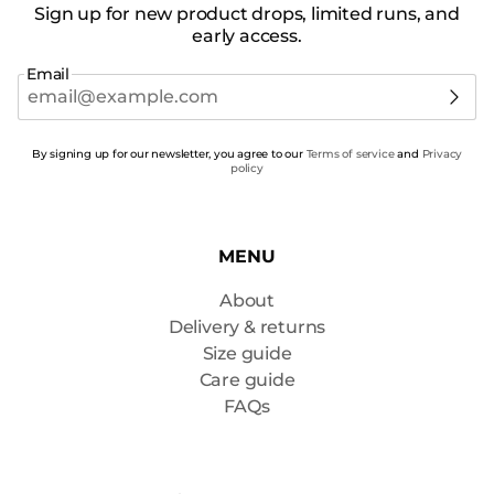
Sign up for new product drops, limited runs, and
early access.
Email
By signing up for our newsletter, you agree to our
Terms of service
and
Privacy
policy
MENU
About
Delivery & returns
Size guide
Care guide
FAQs