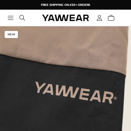
FREE SHIPPING ON £50+ ORDERS
YAW
NEW