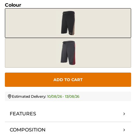
Colour
ADD TO CART
Estimated Delivery:
10/08/26 - 13/08/26
FEATURES
COMPOSITION