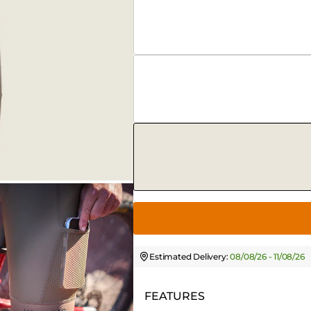
Estimated Delivery:
08/08/26 - 11/08/26
FEATURES