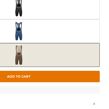
ADD TO CART