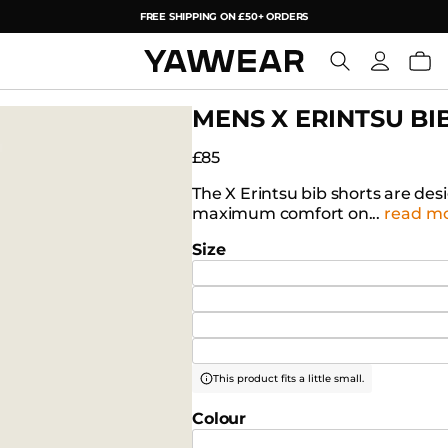
FREE SHIPPING ON £50+ ORDERS
YAW
MENS X ERINTSU BI
£85
The X Erintsu bib shorts are de
maximum comfort on...
read m
Size
This product fits a little small.
Colour