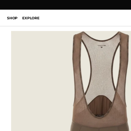
SHOP
EXPLORE