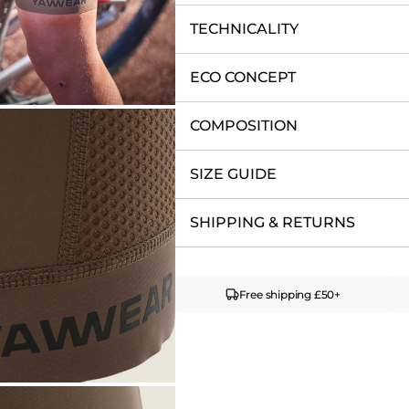
TECHNICALITY
ECO CONCEPT
COMPOSITION
SIZE GUIDE
SHIPPING & RETURNS
Free shipping £50+