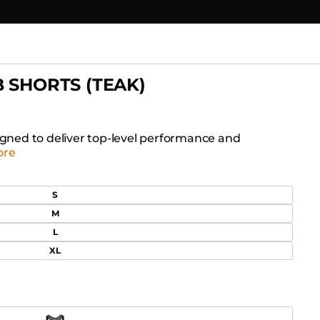
B SHORTS (TEAK)
signed to deliver top-level performance and
ore
S
M
L
XL