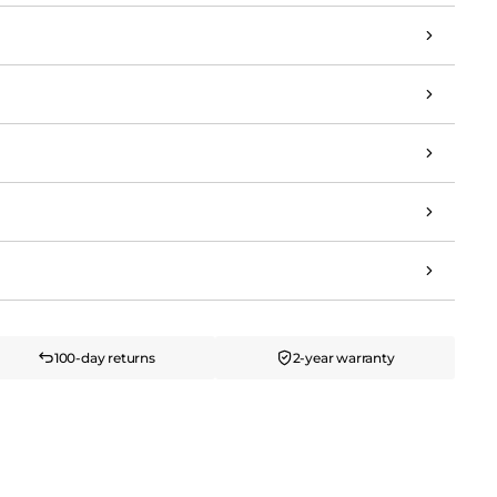
100-day returns
2-year warranty