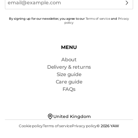
By signing up for our newsletter, you agree to our
Terms of service
and
Privacy
policy
MENU
About
Delivery & returns
Size guide
Care guide
FAQs
United Kingdom
Cookie policy
Terms of service
Privacy policy
© 2026 YAW