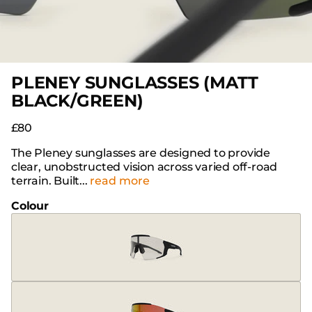
PLENEY SUNGLASSES (MATT
BLACK/GREEN)
£80
The Pleney sunglasses are designed to provide
clear, unobstructed vision across varied off-road
terrain. Built...
read more
Colour