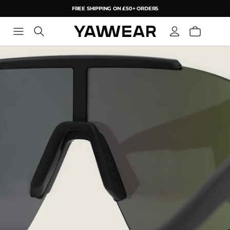
FREE SHIPPING ON £50+ ORDERS
YAW