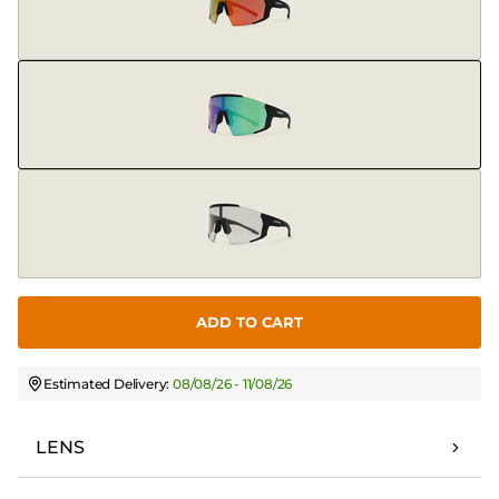
ADD TO CART
Estimated Delivery:
08/08/26 - 11/08/26
LENS