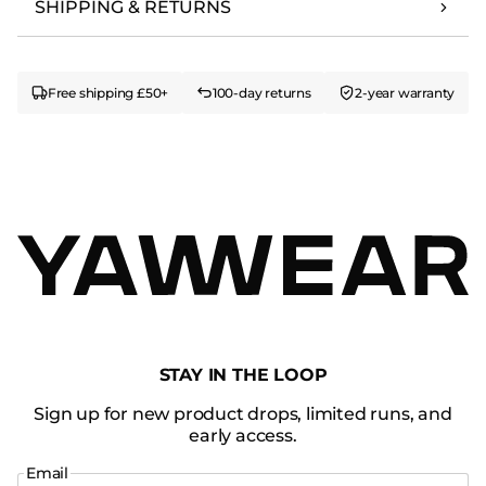
SHIPPING & RETURNS
Free shipping £50+
100-day returns
2-year warranty
STAY IN THE LOOP
Sign up for new product drops, limited runs, and
early access.
Email