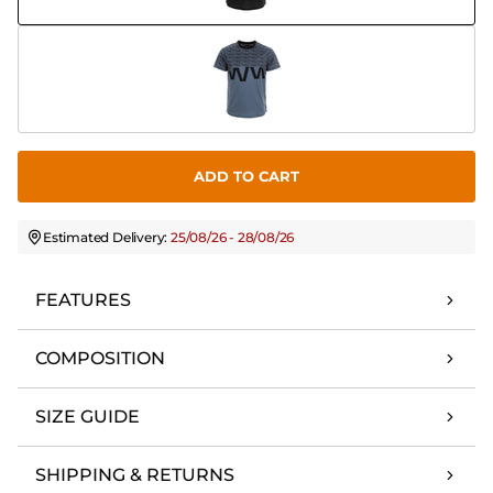
ADD TO CART
Estimated Delivery:
25/08/26 - 28/08/26
FEATURES
COMPOSITION
SIZE GUIDE
SHIPPING & RETURNS