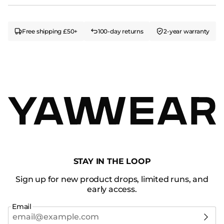
Free shipping £50+
100-day returns
2-year warranty
STAY IN THE LOOP
Sign up for new product drops, limited runs, and
early access.
Email