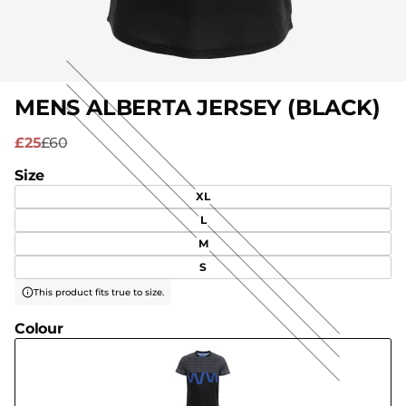
MENS ALBERTA JERSEY (BLACK)
£25
£60
Size
XL
L
M
S
This product fits true to size.
Colour