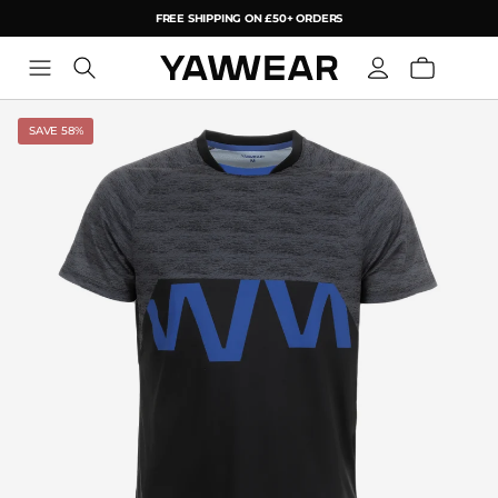
FREE SHIPPING ON £50+ ORDERS
YAW
SAVE 58%