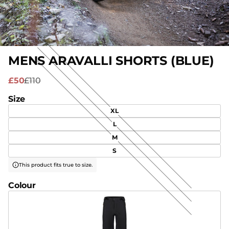
MENS ARAVALLI SHORTS (BLUE)
£50
£110
Size
XL
L
M
S
This product fits true to size.
Colour