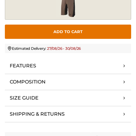
ADD TO CART
Estimated Delivery:
27/08/26 - 30/08/26
FEATURES
COMPOSITION
SIZE GUIDE
SHIPPING & RETURNS