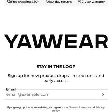
Free shipping £50+
100-day returns
2-year warranty
STAY IN THE LOOP
Sign up for new product drops, limited runs, and
early access.
Email
By signing up for our newsletter, you agree to our
Terms of service
and
Privacy
policy