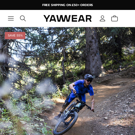
FREE SHIPPING ON £50+ ORDERS
YAW
SAVE 55%