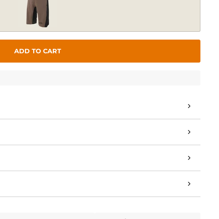
ADD TO CART