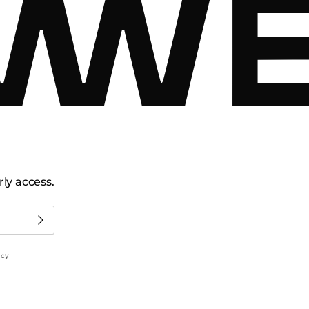
ly access.
icy