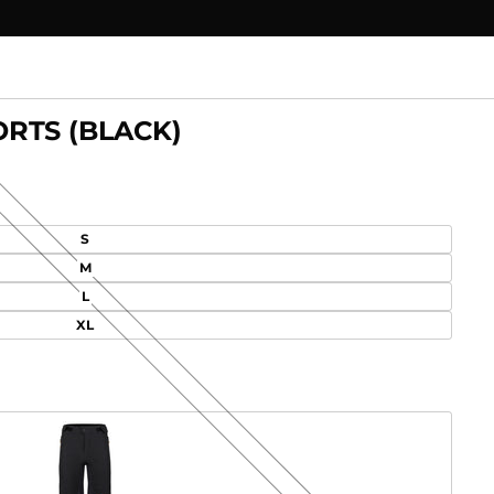
RTS (BLACK)
S
M
L
XL