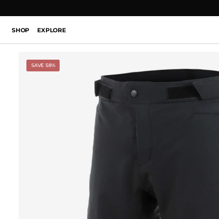
SHOP
EXPLORE
SAVE 58%