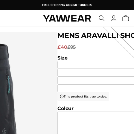
FREE SHIPPING ON £50+ ORDERS
YAW
MENS ARAVALLI SHO
£40
£95
Size
This product fits true to size.
Colour