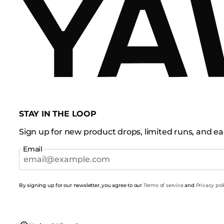
STAY IN THE LOOP
Sign up for new product drops, limited runs, and ear
Email
By signing up for our newsletter, you agree to our
Terms of service
and
Privacy pol