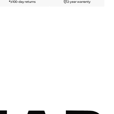
100-day returns
2-year warranty