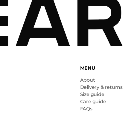
MENU
About
Delivery & returns
Size guide
Care guide
FAQs