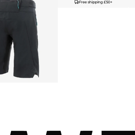
Free shipping £50+