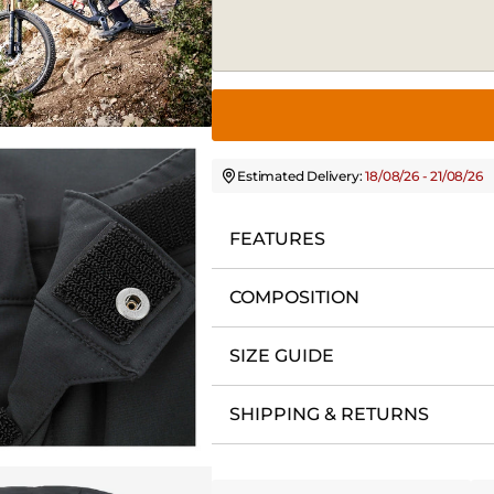
Estimated Delivery:
18/08/26 - 21/08/26
FEATURES
COMPOSITION
SIZE GUIDE
SHIPPING & RETURNS