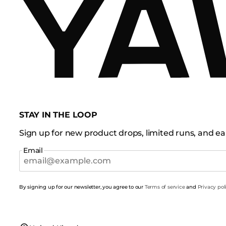
STAY IN THE LOOP
Sign up for new product drops, limited runs, and ear
Email
By signing up for our newsletter, you agree to our
Terms of service
and
Privacy pol