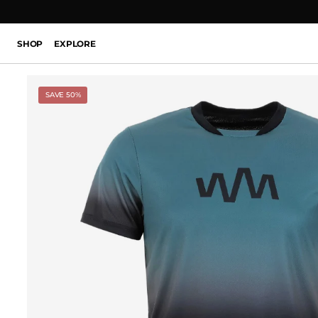
SHOP
EXPLORE
SAVE 50%