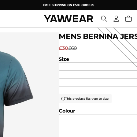
FREE SHIPPING ON £50+ ORDERS
YAW
MENS BERNINA JERS
£30
£60
Size
This product fits true to size.
Colour