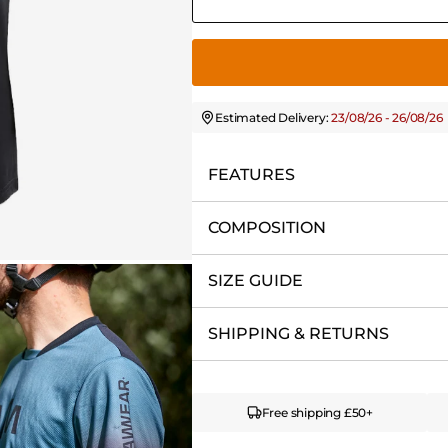
Estimated Delivery:
23/08/26 - 26/08/26
FEATURES
COMPOSITION
SIZE GUIDE
SHIPPING & RETURNS
Free shipping £50+