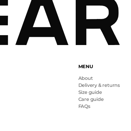
MENU
About
Delivery & returns
Size guide
Care guide
FAQs