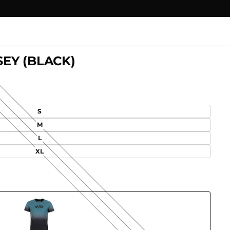
EY (BLACK)
S
M
L
XL