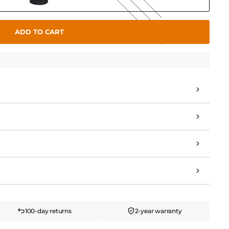
ADD TO CART
100-day returns
2-year warranty