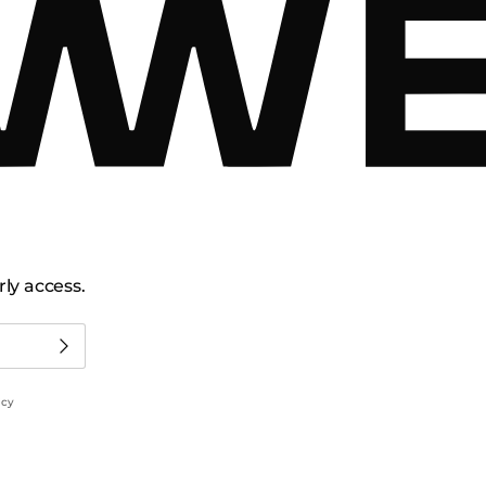
ly access.
icy