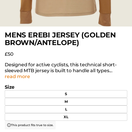
MENS EREBI JERSEY (GOLDEN
BROWN/ANTELOPE)
£50
Designed for active cyclists, this technical short-
sleeved MTB jersey is built to handle all types...
read more
Size
S
M
L
XL
This product fits true to size.