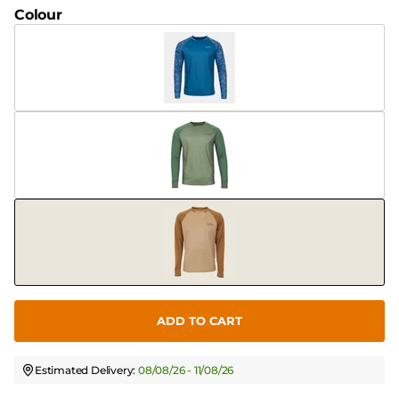
Colour
ADD TO CART
Estimated Delivery:
08/08/26 - 11/08/26