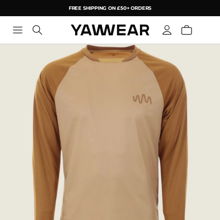
FREE SHIPPING ON £50+ ORDERS
YAW