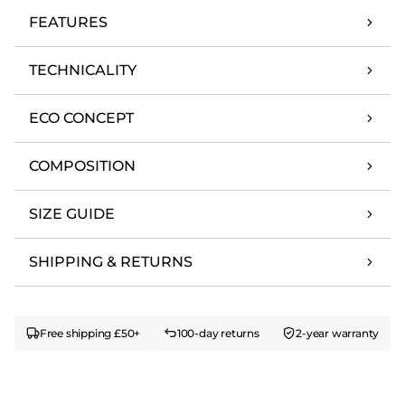
FEATURES
TECHNICALITY
ECO CONCEPT
COMPOSITION
SIZE GUIDE
SHIPPING & RETURNS
Free shipping £50+
100-day returns
2-year warranty