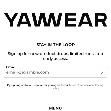
STAY IN THE LOOP
Sign up for new product drops, limited runs, and
early access.
Email
By signing up for our newsletter, you agree to our
Terms of service
and
Privacy
policy
MENU